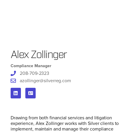
Alex Zollinger
Compliance Manager
208-709-2323
azollinger@silverreg.com
Drawing from both financial services and litigation
experience, Alex Zollinger works with Silver clients to
implement, maintain and manage their compliance