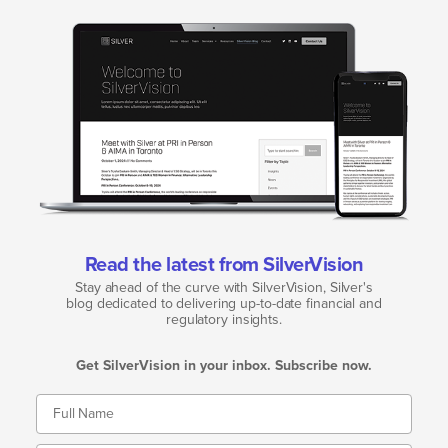
Read the latest from SilverVision
Stay ahead of the curve with SilverVision, Silver's
blog dedicated to delivering up-to-date financial and
regulatory insights.
Get SilverVision in your inbox. Subscribe now.