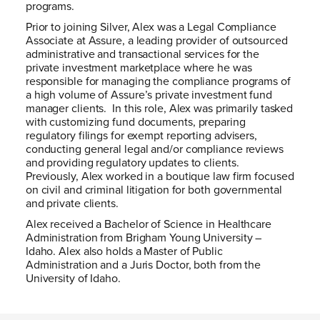
programs.
Prior to joining Silver, Alex was a Legal Compliance
Associate at Assure, a leading provider of outsourced
administrative and transactional services for the
private investment marketplace where he was
responsible for managing the compliance programs of
a high volume of Assure’s private investment fund
manager clients. In this role, Alex was primarily tasked
with customizing fund documents, preparing
regulatory filings for exempt reporting advisers,
conducting general legal and/or compliance reviews
and providing regulatory updates to clients.
Previously, Alex worked in a boutique law firm focused
on civil and criminal litigation for both governmental
and private clients.
Alex received a Bachelor of Science in Healthcare
Administration from Brigham Young University –
Idaho. Alex also holds a Master of Public
Administration and a Juris Doctor, both from the
University of Idaho.