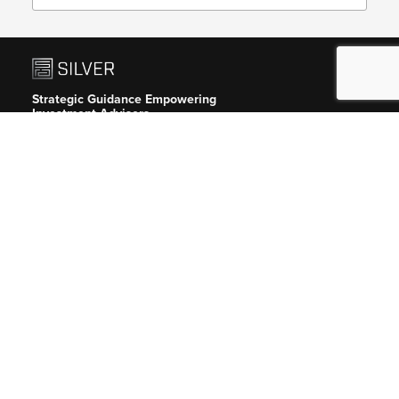
Strategic Guidance Empowering
Investment Advisers.
Silver guides private equity, venture
capital, hedge fund and crypto/digital
asset firms.
Headquarters
New York City
417 Fifth Avenue, 8th Floor
New York, New York 10016
646-647-1407
info@silverreg.com