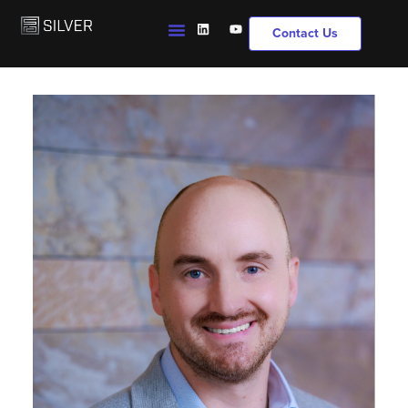
Contact Us