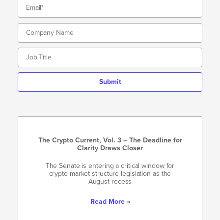
Submit
The Crypto Current, Vol. 3 – The Deadline for
Clarity Draws Closer
The Senate is entering a critical window for
crypto market structure legislation as the
August recess
Read More »