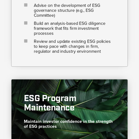
Advise on the development of ESG
governance structure (e.g., ESG
Committee)
Build an analysis-based ESG diligence
framework that fits firm investment
processes
Review and update existing ESG policies
to keep pace with changes in firm,
regulator and industry environment
ESG Program
Maintenance
Maintain investor confidence in the strength
of ESG practices​