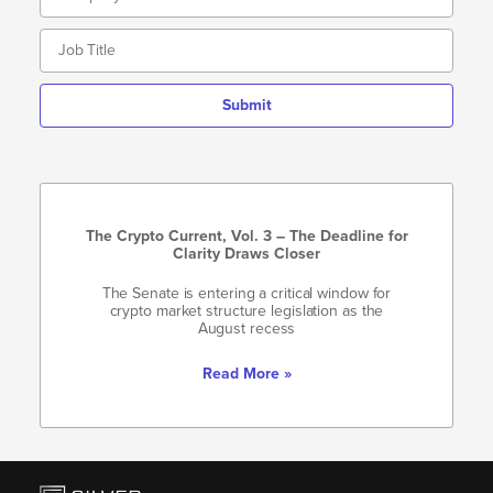
Submit
The Crypto Current, Vol. 3 – The Deadline for
Clarity Draws Closer
The Senate is entering a critical window for
crypto market structure legislation as the
August recess
Read More »