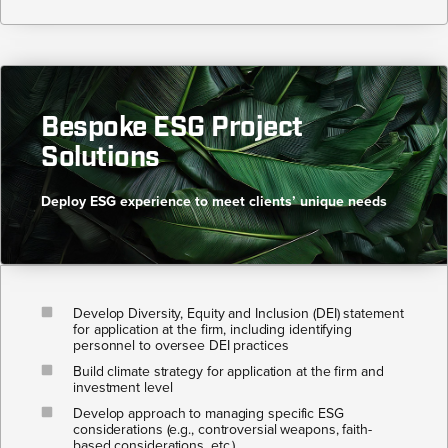
Bespoke ESG Project
Solutions​
Deploy ESG experience to meet clients’ unique needs​
Develop Diversity, Equity and Inclusion (DEI) statement
for application at the firm, including identifying
personnel to oversee DEI practices
Build climate strategy for application at the firm and
investment level
Develop approach to managing specific ESG
considerations (e.g., controversial weapons, faith-
based considerations, etc.)