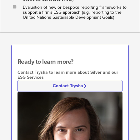
Evaluation of new or bespoke reporting frameworks to
support a firm’s ESG approach (e.g., reporting to the
United Nations Sustainable Development Goals)
Ready to learn more?​​
Contact Trysha to learn more about Silver and our
ESG Services
Contact Trysha