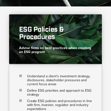
ESG Policies &
Procedures​​
Advise firms on best practices when creating
an ESG program​​
Understand a client’s investment strategy,
disclosures, stakeholder pressures and
current focus areas
Define ESG priorities and approach to ESG
strategy
Create ESG policies and procedures in line
with firm, investor, regulator and industry
expectations