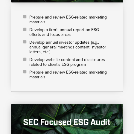
Prepare and review ESG-related marketing
materials
Develop a firm’s annual report on ESG
efforts and focus areas
Develop annual investor updates (e.g.,
annual general meetings content, investor
letters, etc.)
Develop website content and disclosures
related to client’s ESG program
Prepare and review ESG-related marketing
materials
SEC Focused ESG Audit​