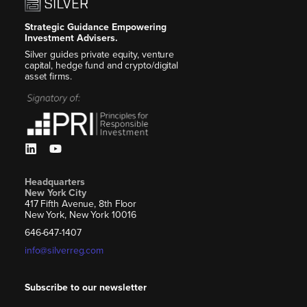
Strategic Guidance Empowering
Investment Advisers.
Silver guides private equity, venture
capital, hedge fund and crypto/digital
asset firms.
Headquarters
New York City
417 Fifth Avenue, 8th Floor
New York, New York 10016
646-647-1407
info@silverreg.com
Subscribe to our newsletter