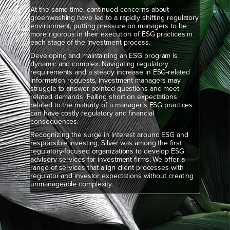
At the same time, continued concerns about
greenwashing have led to a rapidly shifting regulatory
environment, putting pressure on managers to be
more rigorous in their execution of ESG practices in
each stage of the investment process.
Developing and maintaining an ESG program is
dynamic and complex. Navigating regulatory
requirements and a steady increase in ESG-related
information requests, investment managers may
struggle to answer pointed questions and meet
related demands. Falling short on expectations
related to the maturity of a manager’s ESG practices
can have costly regulatory and financial
consequences.
Recognizing the surge in interest around ESG and
responsible investing, Silver was among the first
regulatory-focused organizations to develop ESG
advisory services for investment firms. We offer a
range of services that align client processes with
regulator and investor expectations without creating
unmanageable complexity.