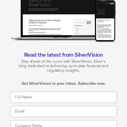
Read the latest from SilverVision
Stay ahead of the curve with SilverVision, Silver's
blog dedicated to delivering up-to-date financial and
regulatory insights.
Get SilverVision in your inbox. Subscribe now.