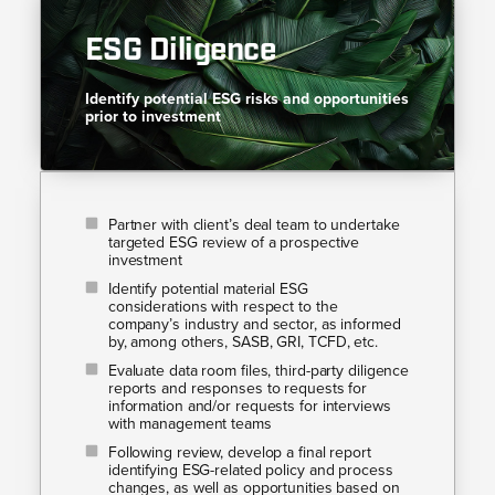
ESG Diligence
Identify potential ESG risks and opportunities
prior to investment
Partner with client’s deal team to undertake
targeted ESG review of a prospective
investment
Identify potential material ESG
considerations with respect to the
company’s industry and sector, as informed
by, among others, SASB, GRI, TCFD, etc.
Evaluate data room files, third-party diligence
reports and responses to requests for
information and/or requests for interviews
with management teams
Following review, develop a final report
identifying ESG-related policy and process
changes, as well as opportunities based on