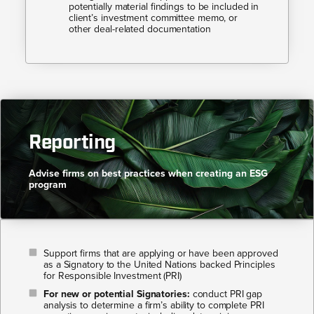
potentially material findings to be included in
client’s investment committee memo, or
other deal-related documentation
Reporting
Advise firms on best practices when creating an ESG
program​​
Support firms that are applying or have been approved
as a Signatory to the United Nations backed Principles
for Responsible Investment (PRI)
For new or potential Signatories:
conduct PRI gap
analysis to determine a firm’s ability to complete PRI