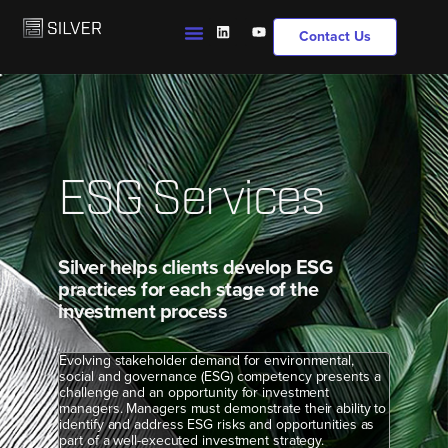
Contact Us
ESG Services
Silver helps clients develop ESG
practices for each stage of the
investment process
Evolving stakeholder demand for environmental,
social and governance (ESG) competency presents a
challenge and an opportunity for investment
managers. Managers must demonstrate their ability to
identify and address ESG risks and opportunities as
part of a well-executed investment strategy.