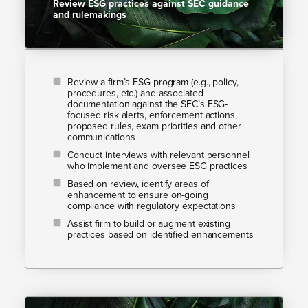
Review ESG practices against SEC guidance
and rulemakings​
Review a firm’s ESG program (e.g., policy,
procedures, etc.) and associated
documentation against the SEC’s ESG-
focused risk alerts, enforcement actions,
proposed rules, exam priorities and other
communications
Conduct interviews with relevant personnel
who implement and oversee ESG practices
Based on review, identify areas of
enhancement to ensure on-going
compliance with regulatory expectations
Assist firm to build or augment existing
practices based on identified enhancements