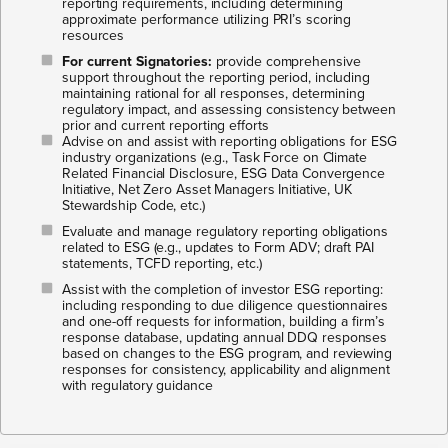
reporting requirements, including determining
approximate performance utilizing PRI’s scoring
resources
For current Signatories:
provide comprehensive
support throughout the reporting period, including
maintaining rational for all responses, determining
regulatory impact, and assessing consistency between
prior and current reporting efforts
Advise on and assist with reporting obligations for ESG
industry organizations (e.g., Task Force on Climate
Related Financial Disclosure, ESG Data Convergence
Initiative, Net Zero Asset Managers Initiative, UK
Stewardship Code, etc.)​
Evaluate and manage regulatory reporting obligations
related to ESG (e.g., updates to Form ADV; draft PAI
statements, TCFD reporting, etc.)​
Assist with the completion of investor ESG reporting:
including responding to due diligence questionnaires
and one-off requests for information, building a firm’s
response database, updating annual DDQ responses
based on changes to the ESG program, and reviewing
responses for consistency, applicability and alignment
with regulatory guidance​