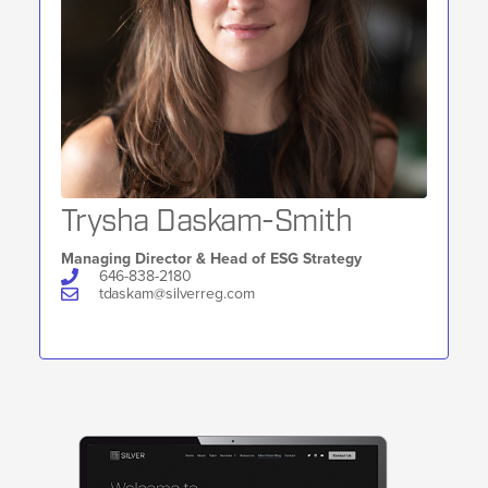
Trysha Daskam-Smith
Managing Director & Head of ESG Strategy
646-838-2180
tdaskam@silverreg.com