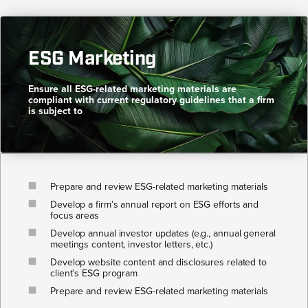
ESG Marketing​
Ensure all ESG-related marketing materials are
compliant with current regulatory guidelines that a firm
is subject to​
Prepare and review ESG-related marketing materials
Develop a firm’s annual report on ESG efforts and
focus areas
Develop annual investor updates (e.g., annual general
meetings content, investor letters, etc.)
Develop website content and disclosures related to
client’s ESG program
Prepare and review ESG-related marketing materials