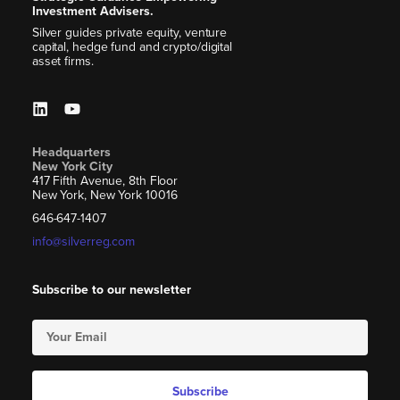
Investment Advisers.
Silver guides private equity, venture
capital, hedge fund and crypto/digital
asset firms.
Headquarters
New York City
417 Fifth Avenue, 8th Floor
New York, New York 10016
646-647-1407
info@silverreg.com
Subscribe to our newsletter
Subscribe