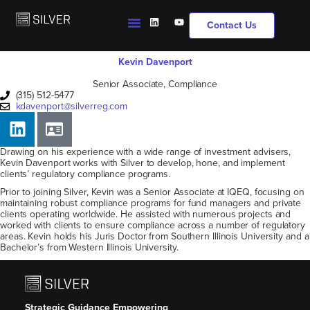
Contact Us
Kevin Davenport
Senior Associate, Compliance
(315) 512-5477
kdavenport@silverreg.com
Drawing on his experience with a wide range of investment advisers,
Kevin Davenport works with Silver to develop, hone, and implement
clients’ regulatory compliance programs.
Prior to joining Silver, Kevin was a Senior Associate at IQEQ, focusing on
maintaining robust compliance programs for fund managers and private
clients operating worldwide. He assisted with numerous projects and
worked with clients to ensure compliance across a number of regulatory
areas. Kevin holds his Juris Doctor from Southern Illinois University and a
Bachelor’s from Western Illinois University.
Strategic Guidance Empowering