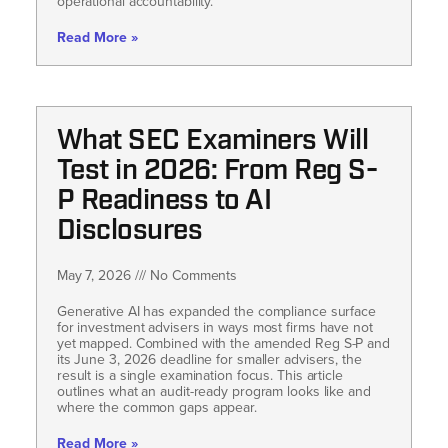
operational accountability.
Read More »
What SEC Examiners Will
Test in 2026: From Reg S-
P Readiness to AI
Disclosures
May 7, 2026
No Comments
Generative AI has expanded the compliance surface
for investment advisers in ways most firms have not
yet mapped. Combined with the amended Reg S-P and
its June 3, 2026 deadline for smaller advisers, the
result is a single examination focus. This article
outlines what an audit-ready program looks like and
where the common gaps appear.
Read More »