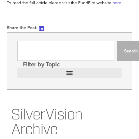
To read the full article please visit the FundFire website
here
.
Share the Post:
Search
Filter by Topic
SilverVision
Archive