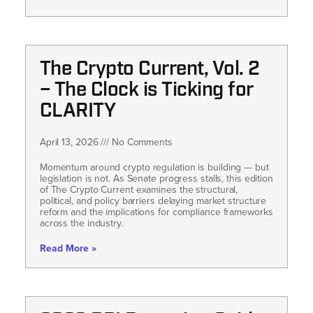
The Crypto Current, Vol. 2
– The Clock is Ticking for
CLARITY
April 13, 2026
No Comments
Momentum around crypto regulation is building — but
legislation is not. As Senate progress stalls, this edition
of The Crypto Current examines the structural,
political, and policy barriers delaying market structure
reform and the implications for compliance frameworks
across the industry.
Read More »