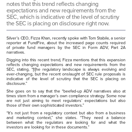
notes that this trend reflects changing
expectations and new requirements from the
SEC, which is indicative of the level of scrutiny
the SEC is placing on disclosure right now.
Silver’s CEO, Fizza Khan, recently spoke with Tom Stabile, a senior
reporter at FundFire, about the increased page counts required
of private fund managers by the SEC in Form ADV, Part 2A
narratives.
Digging into this recent trend, Fizza mentions that this expansion
reflects changing expectations and new requirements from the
SEC, stating, “[t]he regulatory landscape is always evolving and
ever-changing, but the recent onslaught of SEC rule proposals is
indicative of the level of scrutiny that the SEC is placing on
disclosure.”
She goes on to say that the “beefed-up ADV narratives also at
times stem from a manager’s own compliance strategy. Some now
are not just aiming to meet regulators’ expectations but also
those of their own sophisticated investors.”
“It’s not just from a regulatory context but also from a business
and marketing context,” she states. “They need a balance
between what the regulators are looking for and what the
investors are looking for in these documents.”