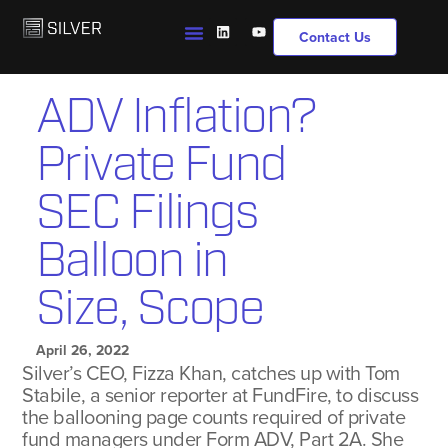
Contact Us
ADV Inflation?
Private Fund
SEC Filings
Balloon in
Size, Scope
April 26, 2022
Silver’s CEO, Fizza Khan, catches up with Tom
Stabile, a senior reporter at FundFire, to discuss
the ballooning page counts required of private
fund managers under Form ADV, Part 2A. She