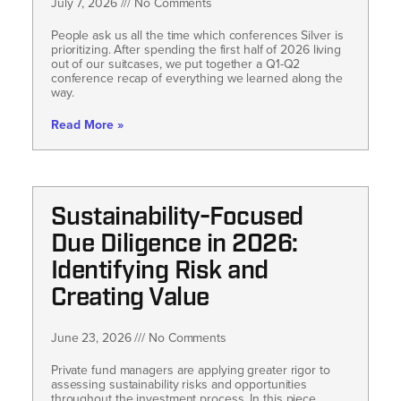
July 7, 2026
No Comments
People ask us all the time which conferences Silver is
prioritizing. After spending the first half of 2026 living
out of our suitcases, we put together a Q1-Q2
conference recap of everything we learned along the
way.
Read More »
Sustainability-Focused
Due Diligence in 2026:
Identifying Risk and
Creating Value
June 23, 2026
No Comments
Private fund managers are applying greater rigor to
assessing sustainability risks and opportunities
throughout the investment process. In this piece,