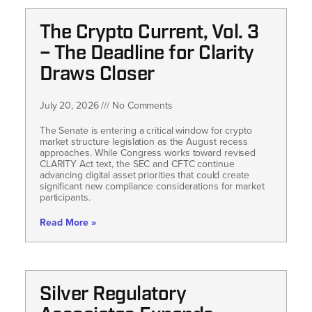
The Crypto Current, Vol. 3
– The Deadline for Clarity
Draws Closer
July 20, 2026
No Comments
The Senate is entering a critical window for crypto
market structure legislation as the August recess
approaches. While Congress works toward revised
CLARITY Act text, the SEC and CFTC continue
advancing digital asset priorities that could create
significant new compliance considerations for market
participants.
Read More »
Silver Regulatory