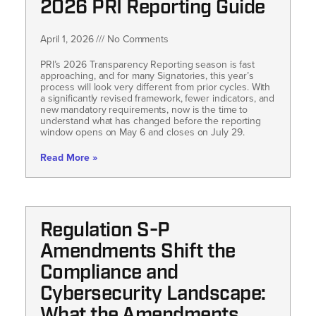
2026 PRI Reporting Guide
April 1, 2026
No Comments
PRI’s 2026 Transparency Reporting season is fast
approaching, and for many Signatories, this year’s
process will look very different from prior cycles. With
a significantly revised framework, fewer indicators, and
new mandatory requirements, now is the time to
understand what has changed before the reporting
window opens on May 6 and closes on July 29.
Read More »
Regulation S-P
Amendments Shift the
Compliance and
Cybersecurity Landscape: