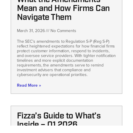
What the Amendments
Mean and How Firms Can
Navigate Them
March 31, 2026
No Comments
The SEC’s amendments to Regulation S-P (Reg S-P)
reflect heightened expectations for how financial firms
protect customer information, respond to incidents,
and oversee service providers. With tighter notification
timelines and more explicit documentation
requirements, the amendments serve to remind
investment advisers that compliance and
cybersecurity are operational priorities.
Read More »
Fizza’s Guide to What’s
Inside – Q1 2026