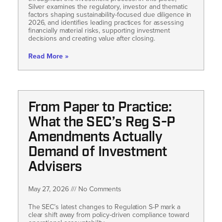
Silver examines the regulatory, investor and thematic
factors shaping sustainability-focused due diligence in
2026, and identifies leading practices for assessing
financially material risks, supporting investment
decisions and creating value after closing.
Read More »
From Paper to Practice:
What the SEC’s Reg S-P
Amendments Actually
Demand of Investment
Advisers
May 27, 2026
No Comments
The SEC’s latest changes to Regulation S-P mark a
clear shift away from policy-driven compliance toward