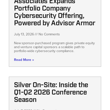
Associates Expands
Portfolio Company
Cybersecurity Offering,
Powered by Advisor Armor
July 13, 2026
No Comments
New sponsor-purchased program gives private equity
and venture capital sponsors a scalable path to
portfolio-wide cybersecurity compliance.
Read More »
Silver On-Site: Inside the
Q1-Q2 2026 Conference
Season