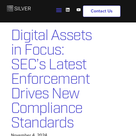
Contact Us
Digital Assets
in Focus:
SEC’s Latest
Enforcement
Drives New
Compliance
Standards
November 4, 2024