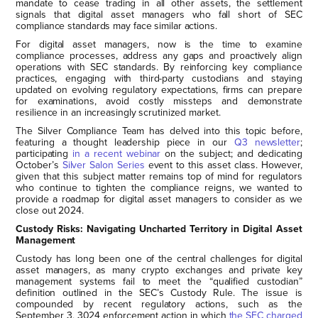
mandate to cease trading in all other assets, the settlement
signals that digital asset managers who fall short of SEC
compliance standards may face similar actions.
For digital asset managers, now is the time to examine
compliance processes, address any gaps and proactively align
operations with SEC standards. By reinforcing key compliance
practices, engaging with third-party custodians and staying
updated on evolving regulatory expectations, firms can prepare
for examinations, avoid costly missteps and demonstrate
resilience in an increasingly scrutinized market.
The Silver Compliance Team has delved into this topic before,
featuring a thought leadership piece in our
Q3 newsletter
;
participating
in a recent webinar
on the subject; and dedicating
October’s
Silver Salon Series
event to this asset class. However,
given that this subject matter remains top of mind for regulators
who continue to tighten the compliance reigns, we wanted to
provide a roadmap for digital asset managers to consider as we
close out 2024.
Custody Risks: Navigating Uncharted Territory in Digital Asset
Management
Custody has long been one of the central challenges for digital
asset managers, as many crypto exchanges and private key
management systems fail to meet the “qualified custodian”
definition outlined in the SEC’s Custody Rule. The issue is
compounded by recent regulatory actions, such as the
September 3, 3024 enforcement action in which
the SEC charged