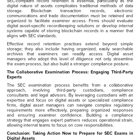
SEC-compliant record retention is essential, particularly as the
digital nature of assets complicates traditional methods of data
storage. Blockchain transaction records, electronic
communications and trade documentation must be retained and
organized to facilitate examiner access. Firms should evaluate
digital asset-specific recordkeeping solutions or develop internal
systems capable of storing blockchain records in a manner that
aligns with SEC standards.
Effective record retention practices extend beyond simple
storage; they also include having organized, easily searchable
archives that examiners can readily access. Digital asset
managers who adopt this level of diligence not only streamline
the exam process, but also build a stronger compliance posture.
The Collaborative Examination Process: Engaging Third-Party
Experts
The SEC examination process benefits from a collaborative
approach, involving third-party custodians, compliance
consultants and legal advisors. By leveraging custodians with an
expertise and focus on digital assets or specialized compliance
firms, digital asset managers can navigate complex regulatory
requirements more effectively, preparing organized responses
and ensuring examiner confidence. Building a compliance
strategy that engages expert partners reduces operational strain,
allowing internal teams to focus on core responsibilities.
Conclusion: Taking Action Now to Prepare for SEC Exams in
Digital Assets