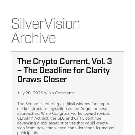
SilverVision
Archive
The Crypto Current, Vol. 3
– The Deadline for Clarity
Draws Closer
July 20, 2026
No Comments
The Senate is entering a critical window for crypto
market structure legislation as the August recess
approaches. While Congress works toward revised
CLARITY Act text, the SEC and CFTC continue
advancing digital asset priorities that could create
significant new compliance considerations for market
participants.