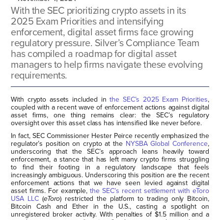
With the SEC prioritizing crypto assets in its
2025 Exam Priorities and intensifying
enforcement, digital asset firms face growing
regulatory pressure. Silver’s Compliance Team
has compiled a roadmap for digital asset
managers to help firms navigate these evolving
requirements.
With crypto assets included in
the SEC’s 2025 Exam Priorities
,
coupled with a recent wave of enforcement actions against digital
asset firms, one thing remains clear: the SEC’s regulatory
oversight over this asset class has intensified like never before.
In fact, SEC Commissioner Hester Peirce recently emphasized the
regulator’s position on crypto at the
NYSBA Global Conference
,
underscoring that the SEC’s approach leans heavily toward
enforcement, a stance that has left many crypto firms struggling
to find their footing in a regulatory landscape that feels
increasingly ambiguous. Underscoring this position are the recent
enforcement actions that we have seen levied against digital
asset firms. For example,
the SEC’s recent settlement with eToro
USA LLC
(
eToro
) restricted the platform to trading only Bitcoin,
Bitcoin Cash and Ether in the U.S., casting a spotlight on
unregistered broker activity. With penalties of $1.5 million and a