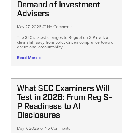
Demand of Investment
Advisers
May 27, 2026
No Comments
The SEC’s latest changes to Regulation S-P mark a
clear shift away from policy-driven compliance toward
operational accountability.
Read More »
What SEC Examiners Will
Test in 2026: From Reg S-
P Readiness to AI
Disclosures
May 7, 2026
No Comments