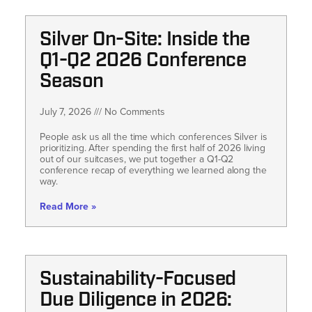
Silver On-Site: Inside the
Q1-Q2 2026 Conference
Season
July 7, 2026
No Comments
People ask us all the time which conferences Silver is
prioritizing. After spending the first half of 2026 living
out of our suitcases, we put together a Q1-Q2
conference recap of everything we learned along the
way.
Read More »
Sustainability-Focused
Due Diligence in 2026: