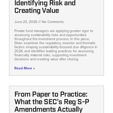
Identifying Risk and
Creating Value
June 23, 2026
No Comments
Private fund managers are applying greater rigor to
assessing sustainability risks and opportunities
throughout the investment process. In this piece,
Silver examines the regulatory, investor and thematic
factors shaping sustainability-focused due diligence in
2026, and identifies leading practices for assessing
financially material risks, supporting investment
decisions and creating value after closing.
Read More »
From Paper to Practice:
What the SEC’s Reg S-P
Amendments Actually