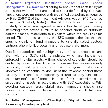
a former registered investment adviser, Galois Capital
Management LLC (Galois)
, for failing to ensure that certain “crypto
assets that were offered and sold as securities” held by its private
fund client were maintained with a qualified custodian, as required
by Rule 206(4)-2 of the Investment Advisers Act of 1940 (referred
to as the “Custody Rule”). The SEC has brought nine other
Custody Rule actions against advisers this fiscal year, usually
stemming from advisers’ failure to conduct audits or distribute
audited financial statements to investors within the required time
period. These steps taken by the SEC support the fact that the
onus is clearly on fund managers to carefully select custody
partners who prioritize security and regulatory alignment.
Qualified custodians offer a higher level of asset protection and
align with the SEC’s strict standards, which are increasingly
enforced in digital assets. A firm’s choice of custodian should be
guided by rigorous due diligence processes that assess security
protocols, audit practices and risk management standards.
Moreover, it’s essential to document the rationale behind these
custody decisions, as transparency around custody can bolster
an examiner’s confidence in the firm’s commitment to
safeguarding assets in accordance with SEC expectations. With
evolving custody rules, digital asset managers should also
monitor any future guidance from the SEC on digital asset
custody.
Portfolio Management: Classifying Digital Assets and
Assessing Counterparty Risk