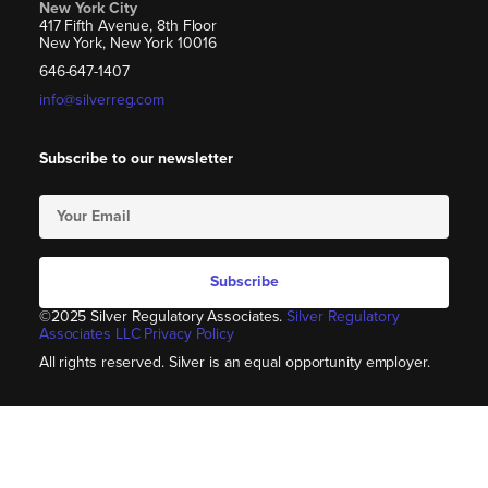
New York City
417 Fifth Avenue, 8th Floor
New York, New York 10016
646-647-1407
info@silverreg.com
Subscribe to our newsletter
Subscribe
©2025 Silver Regulatory Associates.
Silver Regulatory
Associates LLC Privacy Policy
All rights reserved. Silver is an equal opportunity employer.​​