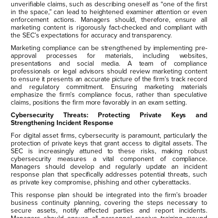
unverifiable claims, such as describing oneself as “one of the first
in the space,” can lead to heightened examiner attention or even
enforcement actions. Managers should, therefore, ensure all
marketing content is rigorously fact-checked and compliant with
the SEC’s expectations for accuracy and transparency.
Marketing compliance can be strengthened by implementing pre-
approval processes for materials, including websites,
presentations and social media. A team of compliance
professionals or legal advisors should review marketing content
to ensure it presents an accurate picture of the firm’s track record
and regulatory commitment. Ensuring marketing materials
emphasize the firm’s compliance focus, rather than speculative
claims, positions the firm more favorably in an exam setting.
Cybersecurity Threats: Protecting Private Keys and
Strengthening Incident Response
For digital asset firms, cybersecurity is paramount, particularly the
protection of private keys that grant access to digital assets. The
SEC is increasingly attuned to these risks, making robust
cybersecurity measures a vital component of compliance.
Managers should develop and regularly update an incident
response plan that specifically addresses potential threats, such
as private key compromise, phishing and other cyberattacks.
This response plan should be integrated into the firm’s broader
business continuity planning, covering the steps necessary to
secure assets, notify affected parties and report incidents.