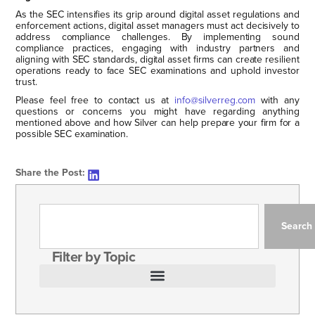
As the SEC intensifies its grip around digital asset regulations and
enforcement actions, digital asset managers must act decisively to
address compliance challenges. By implementing sound
compliance practices, engaging with industry partners and
aligning with SEC standards, digital asset firms can create resilient
operations ready to face SEC examinations and uphold investor
trust.
Please feel free to contact us at
info@silverreg.com
with any
questions or concerns you might have regarding anything
mentioned above and how Silver can help prepare your firm for a
possible SEC examination.
Share the Post:
Search
Filter by Topic