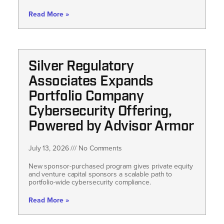
Read More »
Silver Regulatory
Associates Expands
Portfolio Company
Cybersecurity Offering,
Powered by Advisor Armor
July 13, 2026
No Comments
New sponsor-purchased program gives private equity
and venture capital sponsors a scalable path to
portfolio-wide cybersecurity compliance.
Read More »