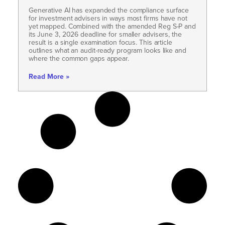
Generative AI has expanded the compliance surface
for investment advisers in ways most firms have not
yet mapped. Combined with the amended Reg S-P and
its June 3, 2026 deadline for smaller advisers, the
result is a single examination focus. This article
outlines what an audit-ready program looks like and
where the common gaps appear.
Read More »