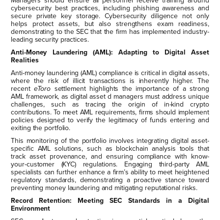
Managers should ensure all personnel receive training around
cybersecurity best practices, including phishing awareness and
secure private key storage. Cybersecurity diligence not only
helps protect assets, but also strengthens exam readiness,
demonstrating to the SEC that the firm has implemented industry-
leading security practices.
Anti-Money Laundering (AML): Adapting to Digital Asset
Realities
Anti-money laundering (AML) compliance is critical in digital assets,
where the risk of illicit transactions is inherently higher. The
recent
eToro
settlement highlights the importance of a strong
AML framework, as digital asset d managers must address unique
challenges, such as tracing the origin of in-kind crypto
contributions. To meet AML requirements, firms should implement
policies designed to verify the legitimacy of funds entering and
exiting the portfolio.
This monitoring of the portfolio involves integrating digital asset-
specific AML solutions, such as blockchain analysis tools that
track asset provenance, and ensuring compliance with know-
your-customer (KYC) regulations. Engaging third-party AML
specialists can further enhance a firm’s ability to meet heightened
regulatory standards, demonstrating a proactive stance toward
preventing money laundering and mitigating reputational risks.
Record Retention: Meeting SEC Standards in a Digital
Environment