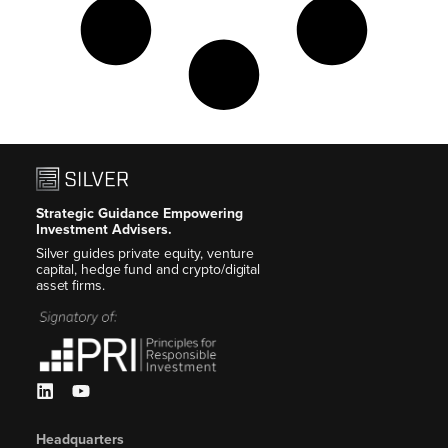
Strategic Guidance Empowering
Investment Advisers.
Silver guides private equity, venture
capital, hedge fund and crypto/digital
asset firms.
Headquarters