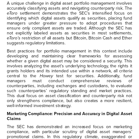
A unique challenge in digital asset portfolio management involves
accurately classifying assets and navigating counterparty risk. The
eToro
settlement demonstrates the SEC’s intensified focus on
identifying which digital assets qualify as securities, placing fund
managers under greater pressure to adopt procedures that
ensure only compliant assets are traded. Although the SEC has
not explicitly labeled assets as securities in most settlements,
eToro’s
restriction of all assets but Bitcoin, Bitcoin Cash and Ether
suggests regulatory limitations.
Best practices for portfolio management in this context include
developing and maintaining clear frameworks for assessing
whether a given digital asset may be considered a security. This
involves analyzing the asset’s underlying technology, the rights it
grants holders and its intended use within a network, all criteria
central to the
Howey
test for securities. Additionally, fund
managers must conduct comprehensive reviews of
counterparties, including exchanges and custodians, to evaluate
such counterparties’ regulatory standing and market practices.
This dual focus on asset classification and counterparty risk not
only strengthens compliance, but also creates a more resilient,
well-informed investment strategy.
Marketing Compliance: Precision and Accuracy in Digital Asset
Claims
The SEC has demonstrated an increased focus on marketing
compliance, with particular scrutiny of digital asset managers’
promotional claims. In this regulatory climate, exaggerated or