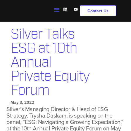
Contact Us
Silver Talks
ESG at 10th
Annual
Private Equity
Forum
May 3, 2022
Silver’s Managing Director & Head of ESG
Strategy, Trysha Daskam, is speaking on the
panel, “ESG: Navigating a Growing Expectation,”
at the 10th Annual Private Equity Forum on May