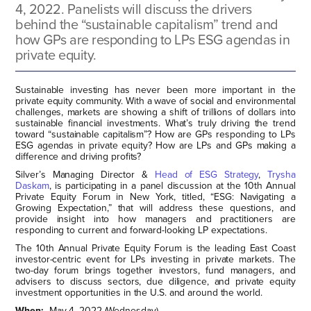
4, 2022. Panelists will discuss the drivers
behind the “sustainable capitalism” trend and
how GPs are responding to LPs ESG agendas in
private equity.
Sustainable investing has never been more important in the
private equity community. With a wave of social and environmental
challenges, markets are showing a shift of trillions of dollars into
sustainable financial investments. What’s truly driving the trend
toward “sustainable capitalism”? How are GPs responding to LPs
ESG agendas in private equity? How are LPs and GPs making a
difference and driving profits?
Silver’s Managing Director &
Head of ESG Strategy
,
Trysha
Daskam
, is participating in a panel discussion at the 10th Annual
Private Equity Forum in New York, titled, “ESG: Navigating a
Growing Expectation,” that will address these questions, and
provide insight into how managers and practitioners are
responding to current and forward-looking LP expectations.
The 10th Annual Private Equity Forum is the leading East Coast
investor-centric event for LPs investing in private markets. The
two-day forum brings together investors, fund managers, and
advisers to discuss sectors, due diligence, and private equity
investment opportunities in the U.S. and around the world.
When:
May 4, 2022 (Wednesday)