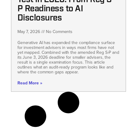
P Readiness to AI
Disclosures
May 7, 2026
No Comments
Generative AI has expanded the compliance surface
for investment advisers in ways most firms have not
yet mapped. Combined with the amended Reg S-P and
its June 3, 2026 deadline for smaller advisers, the
result is a single examination focus. This article
outlines what an audit-ready program looks like and
where the common gaps appear.
Read More »