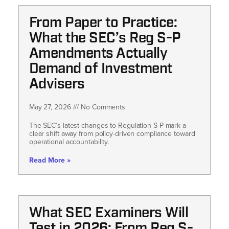
From Paper to Practice:
What the SEC’s Reg S-P
Amendments Actually
Demand of Investment
Advisers
May 27, 2026
No Comments
The SEC’s latest changes to Regulation S-P mark a
clear shift away from policy-driven compliance toward
operational accountability.
Read More »
What SEC Examiners Will
Test in 2026: From Reg S-