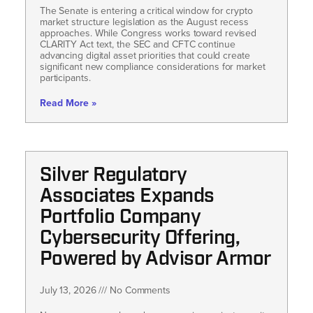
The Senate is entering a critical window for crypto
market structure legislation as the August recess
approaches. While Congress works toward revised
CLARITY Act text, the SEC and CFTC continue
advancing digital asset priorities that could create
significant new compliance considerations for market
participants.
Read More »
Silver Regulatory
Associates Expands
Portfolio Company
Cybersecurity Offering,
Powered by Advisor Armor
July 13, 2026
No Comments