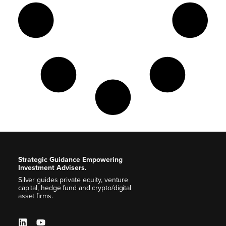
Strategic Guidance Empowering
Investment Advisers.
Silver guides private equity, venture
capital, hedge fund and crypto/digital
asset firms.