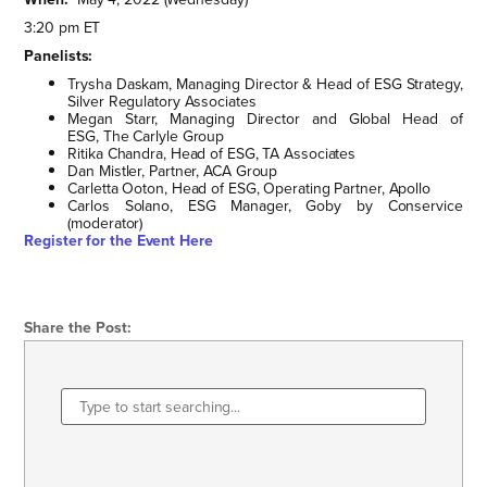
3:20 pm ET
Panelists:
Trysha Daskam, Managing Director & Head of ESG Strategy,
Silver Regulatory Associates
Megan Starr, Managing Director and Global Head of
ESG, The Carlyle Group
Ritika Chandra, Head of ESG, TA Associates
Dan Mistler, Partner, ACA Group
Carletta Ooton, Head of ESG, Operating Partner, Apollo
Carlos Solano, ESG Manager, Goby by Conservice
(moderator)
Register for the Event Here
Share the Post: