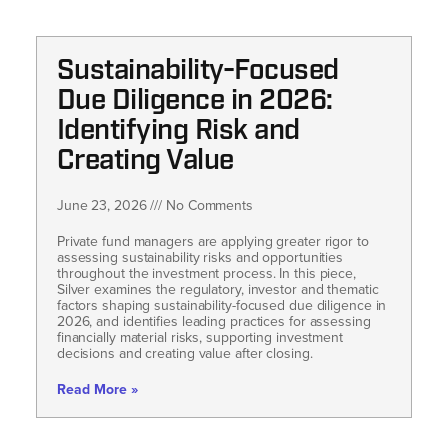
Sustainability-Focused
Due Diligence in 2026:
Identifying Risk and
Creating Value
June 23, 2026
No Comments
Private fund managers are applying greater rigor to
assessing sustainability risks and opportunities
throughout the investment process. In this piece,
Silver examines the regulatory, investor and thematic
factors shaping sustainability-focused due diligence in
2026, and identifies leading practices for assessing
financially material risks, supporting investment
decisions and creating value after closing.
Read More »