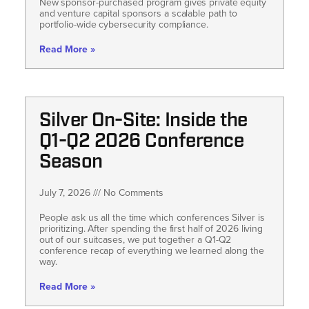
New sponsor-purchased program gives private equity
and venture capital sponsors a scalable path to
portfolio-wide cybersecurity compliance.
Read More »
Silver On-Site: Inside the
Q1-Q2 2026 Conference
Season
July 7, 2026
No Comments
People ask us all the time which conferences Silver is
prioritizing. After spending the first half of 2026 living
out of our suitcases, we put together a Q1-Q2
conference recap of everything we learned along the
way.
Read More »