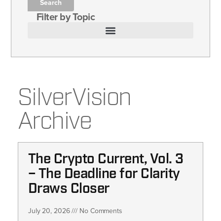
Search
Filter by Topic
SilverVision
Archive
The Crypto Current, Vol. 3
– The Deadline for Clarity
Draws Closer
July 20, 2026
No Comments