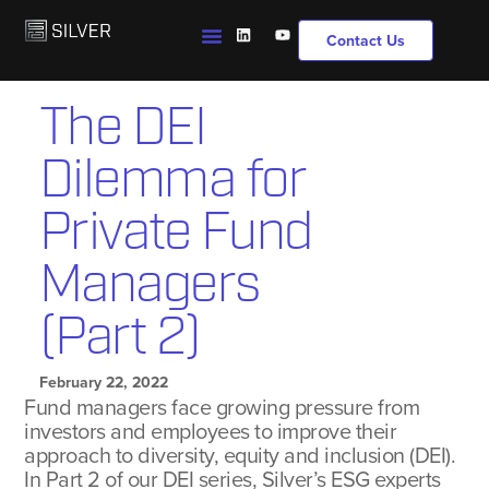
Contact Us
The DEI
Dilemma for
Private Fund
Managers
(Part 2)
February 22, 2022
Fund managers face growing pressure from
investors and employees to improve their
approach to diversity, equity and inclusion (DEI).
In Part 2 of our DEI series, Silver’s ESG experts