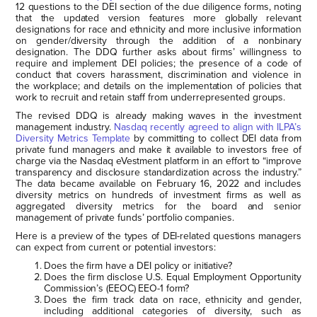
12 questions to the DEI section of the due diligence forms, noting
that the updated version features more globally relevant
designations for race and ethnicity and more inclusive information
on gender/diversity through the addition of a nonbinary
designation. The DDQ further asks about firms’ willingness to
require and implement DEI policies; the presence of a code of
conduct that covers harassment, discrimination and violence in
the workplace; and details on the implementation of policies that
work to recruit and retain staff from underrepresented groups.
The revised DDQ is already making waves in the investment
management industry.
Nasdaq recently agreed to align with ILPA’s
Diversity Metrics Template
by committing to collect DEI data from
private fund managers and make it available to investors free of
charge via the Nasdaq eVestment platform in an effort to “improve
transparency and disclosure standardization across the industry.”
The data became available on February 16, 2022 and includes
diversity metrics on hundreds of investment firms as well as
aggregated diversity metrics for the board and senior
management of private funds’ portfolio companies.
Here is a preview of the types of DEI-related questions managers
can expect from current or potential investors:
Does the firm have a DEI policy or initiative?
Does the firm disclose U.S. Equal Employment Opportunity
Commission’s (EEOC) EEO-1 form?
Does the firm track data on race, ethnicity and gender,
including additional categories of diversity, such as