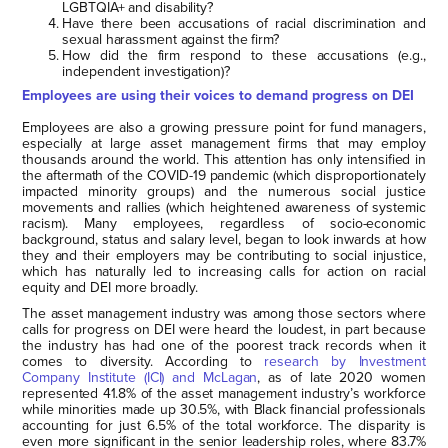
LGBTQIA+ and disability?
Have there been accusations of racial discrimination and
sexual harassment against the firm?
How did the firm respond to these accusations (e.g.,
independent investigation)?
Employees are using their voices to demand progress on DEI
Employees are also a growing pressure point for fund managers,
especially at large asset management firms that may employ
thousands around the world. This attention has only intensified in
the aftermath of the COVID-19 pandemic (which disproportionately
impacted minority groups) and the numerous social justice
movements and rallies (which heightened awareness of systemic
racism). Many employees, regardless of socio-economic
background, status and salary level, began to look inwards at how
they and their employers may be contributing to social injustice,
which has naturally led to increasing calls for action on racial
equity and DEI more broadly.
The asset management industry was among those sectors where
calls for progress on DEI were heard the loudest, in part because
the industry has had one of the poorest track records when it
comes to diversity. According to
research by Investment
Company Institute (ICI) and McLagan
, as of late 2020 women
represented 41.8% of the asset management industry’s workforce
while minorities made up 30.5%, with Black financial professionals
accounting for just 6.5% of the total workforce. The disparity is
even more significant in the senior leadership roles, where 83.7%