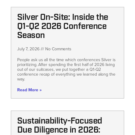
Silver On-Site: Inside the
Q1-Q2 2026 Conference
Season
July 7, 2026
No Comments
People ask us all the time which conferences Silver is
prioritizing. After spending the first half of 2026 living
out of our suitcases, we put together a Q1-Q2
conference recap of everything we learned along the
way.
Read More »
Sustainability-Focused
Due Diligence in 2026: