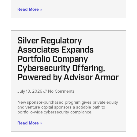
Read More »
Silver Regulatory
Associates Expands
Portfolio Company
Cybersecurity Offering,
Powered by Advisor Armor
July 13, 2026
No Comments
New sponsor-purchased program gives private equity
and venture capital sponsors a scalable path to
portfolio-wide cybersecurity compliance.
Read More »