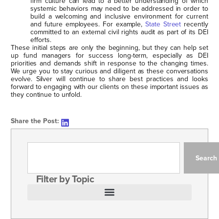
firm culture can lead to a better understanding of which
systemic behaviors may need to be addressed in order to
build a welcoming and inclusive environment for current
and future employees. For example,
State Street
recently
committed to an external civil rights audit as part of its DEI
efforts.
These initial steps are only the beginning, but they can help set
up fund managers for success long-term, especially as DEI
priorities and demands shift in response to the changing times.
We urge you to stay curious and diligent as these conversations
evolve. Silver will continue to share best practices and looks
forward to engaging with our clients on these important issues as
they continue to unfold.
Share the Post:
Search
Filter by Topic