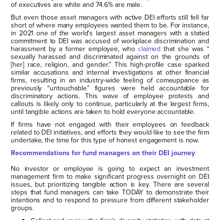
of executives are white and 74.6% are male.
But even those asset managers with active DEI efforts still fell far
short of where many employees wanted them to be. For instance,
in 2021 one of the world’s largest asset managers with a stated
commitment to DEI was accused of workplace discrimination and
harassment by a former employee, who
claimed
that she was “
sexually harassed and discriminated against on the grounds of
[her] race, religion, and gender.” This high-profile case sparked
similar accusations and internal investigations at other financial
firms, resulting in an industry-wide feeling of comeuppance as
previously “untouchable” figures were held accountable for
discriminatory actions. This wave of employee protests and
callouts is likely only to continue, particularly at the largest firms,
until tangible actions are taken to hold everyone accountable.
If firms have not engaged with their employees on feedback
related to DEI initiatives, and efforts they would like to see the firm
undertake, the time for this type of honest engagement is now.
Recommendations for fund managers on their DEI journey
No investor or employee is going to expect an investment
management firm to make significant progress overnight on DEI
issues, but prioritizing tangible action is key. There are several
steps that fund managers can take TODAY to demonstrate their
intentions and to respond to pressure from different stakeholder
groups.