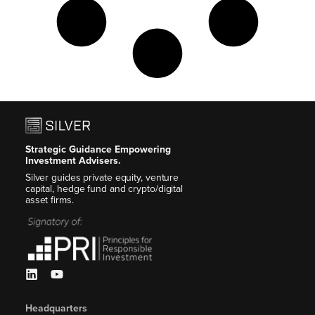
Strategic Guidance Empowering
Investment Advisers.
Silver guides private equity, venture
capital, hedge fund and crypto/digital
asset firms.
Headquarters