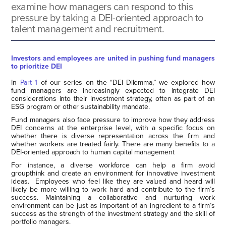
examine how managers can respond to this
pressure by taking a DEI-oriented approach to
talent management and recruitment.
Investors and employees are united in pushing fund managers
to prioritize DEI
In
Part 1
of our series on the “DEI Dilemma,” we explored how
fund managers are increasingly expected to integrate DEI
considerations into their investment strategy, often as part of an
ESG program or other sustainability mandate.
Fund managers also face pressure to improve how they address
DEI concerns at the enterprise level, with a specific focus on
whether there is diverse representation across the firm and
whether workers are treated fairly. There are many benefits to a
DEI-oriented approach to human capital management
For instance, a diverse workforce can help a firm avoid
groupthink and create an environment for innovative investment
ideas. Employees who feel like they are valued and heard will
likely be more willing to work hard and contribute to the firm’s
success. Maintaining a collaborative and nurturing work
environment can be just as important of an ingredient to a firm’s
success as the strength of the investment strategy and the skill of
portfolio managers.