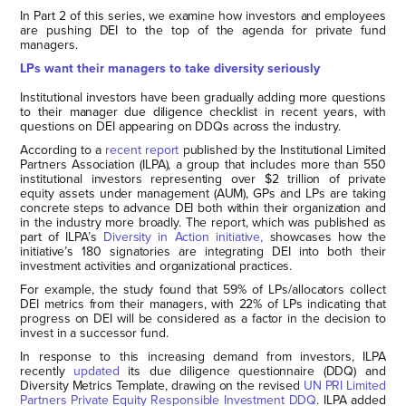
In Part 2 of this series, we examine how investors and employees
are pushing DEI to the top of the agenda for private fund
managers.
LPs want their managers to take diversity seriously
Institutional investors have been gradually adding more questions
to their manager due diligence checklist in recent years, with
questions on DEI appearing on DDQs across the industry.
According to a
recent report
published by the Institutional Limited
Partners Association (ILPA), a group that includes more than 550
institutional investors representing over $2 trillion of private
equity assets under management (AUM), GPs and LPs are taking
concrete steps to advance DEI both within their organization and
in the industry more broadly. The report, which was published as
part of ILPA’s
Diversity in Action initiative,
showcases how the
initiative’s 180 signatories are integrating DEI into both their
investment activities and organizational practices.
For example, the study found that 59% of LPs/allocators collect
DEI metrics from their managers, with 22% of LPs indicating that
progress on DEI will be considered as a factor in the decision to
invest in a successor fund.
In response to this increasing demand from investors, ILPA
recently
updated
its due diligence questionnaire (DDQ) and
Diversity Metrics Template, drawing on the revised
UN PRI Limited
Partners Private Equity Responsible Investment DDQ
. ILPA added