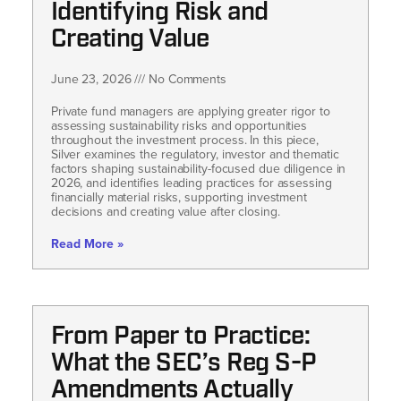
Identifying Risk and
Creating Value
June 23, 2026
No Comments
Private fund managers are applying greater rigor to
assessing sustainability risks and opportunities
throughout the investment process. In this piece,
Silver examines the regulatory, investor and thematic
factors shaping sustainability-focused due diligence in
2026, and identifies leading practices for assessing
financially material risks, supporting investment
decisions and creating value after closing.
Read More »
From Paper to Practice:
What the SEC’s Reg S-P
Amendments Actually