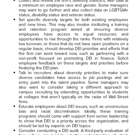
Collect and review the firm’s diversity statistics, with data at
a minimum on employee race and gender. Some managers
may want to go further and also collect data on LGBTQIA+
status, disability status and veteran status.
Set specific diversity targets for both existing employees
and new hires. This may also involve instituting a training
and retention program aimed at ensuring diverse
employees have access to equal resources and
opportunities to rise through the ranks. Firms with relatively
low turnover, or those that do not have open positions on a
regular basis, should develop DEI priorities and efforts that
the firm can work toward now, such as partnering with a
non-profit focused on promoting DEI in finance. Solicit
employee feedback on these targets and priorities before
finalizing the DEI plan.
Talk to recruiters about diversity priorities to make sure
diverse candidates have access to job postings and an
entry point into the talent pipeline. Some managers may
also want to consider taking a different approach to
campus recruiting by extending opportunities to students
at colleges that aren’t typically on the radar of Wall Street
firms.
Educate employees about DEI issues, such as unconscious
bias and racial discrimination. Ideally, these training
programs should come with support from senior leadership
to show that DEI is a priority across the organization, and
should be led by experts on DEI topics.
Consider conducting a DEI audit. A third-party evaluation of