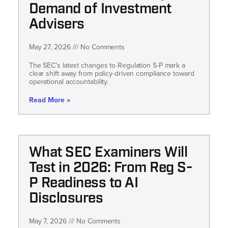
Demand of Investment
Advisers
May 27, 2026
No Comments
The SEC’s latest changes to Regulation S-P mark a
clear shift away from policy-driven compliance toward
operational accountability.
Read More »
What SEC Examiners Will
Test in 2026: From Reg S-
P Readiness to AI
Disclosures
May 7, 2026
No Comments