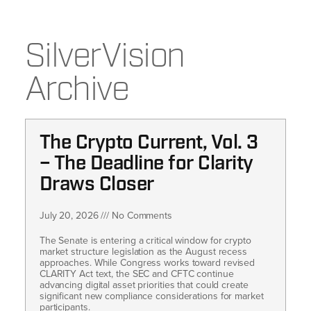
SilverVision
Archive
The Crypto Current, Vol. 3
– The Deadline for Clarity
Draws Closer
July 20, 2026
No Comments
The Senate is entering a critical window for crypto
market structure legislation as the August recess
approaches. While Congress works toward revised
CLARITY Act text, the SEC and CFTC continue
advancing digital asset priorities that could create
significant new compliance considerations for market
participants.