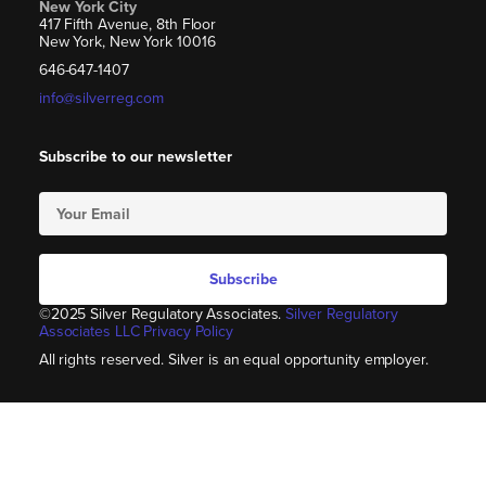
New York City
417 Fifth Avenue, 8th Floor
New York, New York 10016
646-647-1407
info@silverreg.com
Subscribe to our newsletter
Subscribe
©2025 Silver Regulatory Associates.
Silver Regulatory
Associates LLC Privacy Policy
All rights reserved. Silver is an equal opportunity employer.​​