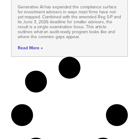
Generative AI has expanded the compliance surface
for investment advisers in ways most firms have not
yet mapped. Combined with the amended Reg S-P and
its June 3, 2026 deadline for smaller advisers, the
result is a single examination focus. This article
outlines what an audit-ready program looks like and
where the common gaps appear.
Read More »