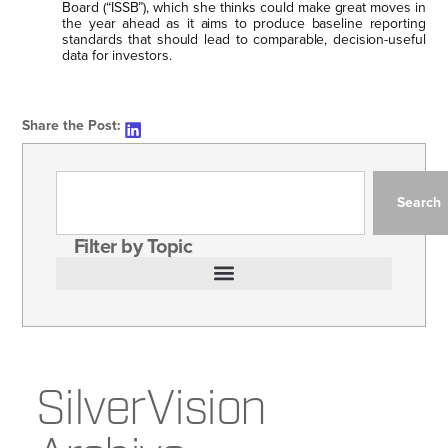
Board (“ISSB”), which she thinks could make great moves in
the year ahead as it aims to produce baseline reporting
standards that should lead to comparable, decision-useful
data for investors.
Share the Post:
Search
Filter by Topic
SilverVision