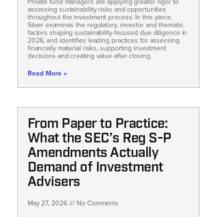
Private fund managers are applying greater rigor to
assessing sustainability risks and opportunities
throughout the investment process. In this piece,
Silver examines the regulatory, investor and thematic
factors shaping sustainability-focused due diligence in
2026, and identifies leading practices for assessing
financially material risks, supporting investment
decisions and creating value after closing.
Read More »
From Paper to Practice:
What the SEC’s Reg S-P
Amendments Actually
Demand of Investment
Advisers
May 27, 2026
No Comments