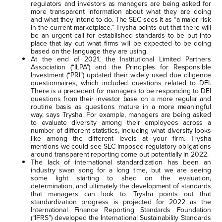
regulators and investors as managers are being asked for
more transparent information about what they are doing
and what they intend to do. The SEC sees it as “a major risk
in the current marketplace.” Trysha points out that there will
be an urgent call for established standards to be put into
place that lay out what firms will be expected to be doing
based on the language they are using.
At the end of 2021, the Institutional Limited Partners
Association (“ILPA”) and the Principles for Responsible
Investment (“PRI”) updated their widely used due diligence
questionnaires, which included questions related to DEI.
There is a precedent for managers to be responding to DEI
questions from their investor base on a more regular and
routine basis as questions mature in a more meaningful
way, says Trysha. For example, managers are being asked
to evaluate diversity among their employees across a
number of different statistics, including what diversity looks
like among the different levels at your firm. Trysha
mentions we could see SEC imposed regulatory obligations
around transparent reporting come out potentially in 2022.
The lack of international standardization has been an
industry swan song for a long time, but we are seeing
some light starting to shed on the evaluation,
determination, and ultimately the development of standards
that managers can look to. Trysha points out that
standardization progress is projected for 2022 as the
International Finance Reporting Standards Foundation
(“IFRS”) developed the International Sustainability Standards