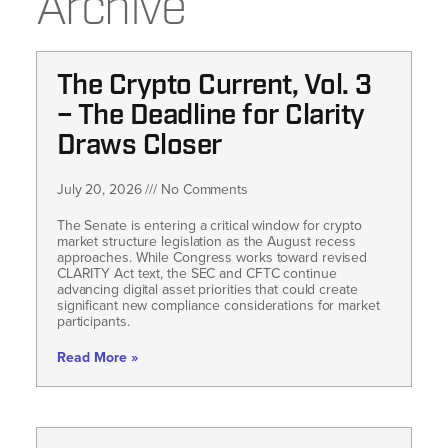
Archive
The Crypto Current, Vol. 3
– The Deadline for Clarity
Draws Closer
July 20, 2026
No Comments
The Senate is entering a critical window for crypto
market structure legislation as the August recess
approaches. While Congress works toward revised
CLARITY Act text, the SEC and CFTC continue
advancing digital asset priorities that could create
significant new compliance considerations for market
participants.
Read More »