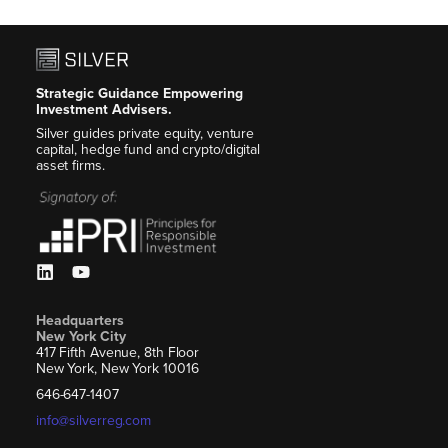
Strategic Guidance Empowering
Investment Advisers.
Silver guides private equity, venture
capital, hedge fund and crypto/digital
asset firms.
Headquarters
New York City
417 Fifth Avenue, 8th Floor
New York, New York 10016
646-647-1407
info@silverreg.com