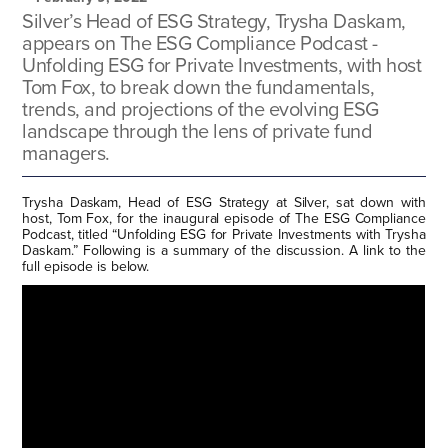
Silver’s Head of ESG Strategy, Trysha Daskam,
appears on The ESG Compliance Podcast -
Unfolding ESG for Private Investments, with host
Tom Fox, to break down the fundamentals,
trends, and projections of the evolving ESG
landscape through the lens of private fund
managers.
Trysha Daskam, Head of ESG Strategy at Silver, sat down with
host, Tom Fox, for the inaugural episode of The ESG Compliance
Podcast, titled “Unfolding ESG for Private Investments with Trysha
Daskam.” Following is a summary of the discussion. A link to the
full episode is below.