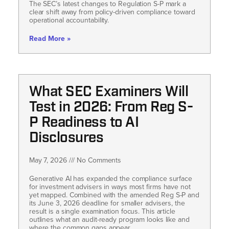
The SEC’s latest changes to Regulation S-P mark a
clear shift away from policy-driven compliance toward
operational accountability.
Read More »
What SEC Examiners Will
Test in 2026: From Reg S-
P Readiness to AI
Disclosures
May 7, 2026
No Comments
Generative AI has expanded the compliance surface
for investment advisers in ways most firms have not
yet mapped. Combined with the amended Reg S-P and
its June 3, 2026 deadline for smaller advisers, the
result is a single examination focus. This article
outlines what an audit-ready program looks like and
where the common gaps appear.