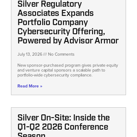
Silver Regulatory
Associates Expands
Portfolio Company
Cybersecurity Offering,
Powered by Advisor Armor
July 13, 2026
No Comments
New sponsor-purchased program gives private equity
and venture capital sponsors a scalable path to
portfolio-wide cybersecurity compliance.
Read More »
Silver On-Site: Inside the
Q1-Q2 2026 Conference
Season