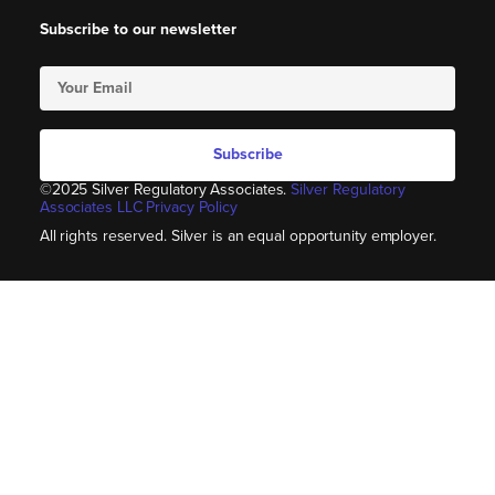
Subscribe to our newsletter
Subscribe
©2025 Silver Regulatory Associates.
Silver Regulatory
Associates LLC Privacy Policy
All rights reserved. Silver is an equal opportunity employer.​​