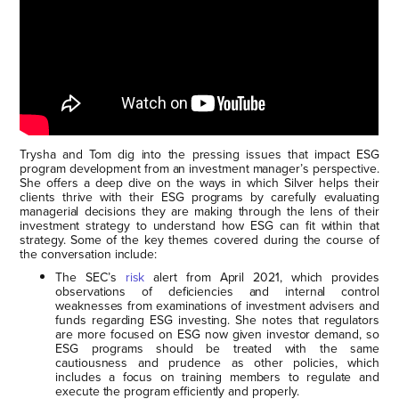
Trysha and Tom dig into the pressing issues that impact ESG
program development from an investment manager’s perspective.
She offers a deep dive on the ways in which Silver helps their
clients thrive with their ESG programs by carefully evaluating
managerial decisions they are making through the lens of their
investment strategy to understand how ESG can fit within that
strategy. Some of the key themes covered during the course of
the conversation include:
The SEC’s
risk
alert from April 2021, which provides
observations of deficiencies and internal control
weaknesses from examinations of investment advisers and
funds regarding ESG investing. She notes that regulators
are more focused on ESG now given investor demand, so
ESG programs should be treated with the same
cautiousness and prudence as other policies, which
includes a focus on training members to regulate and
execute the program efficiently and properly.