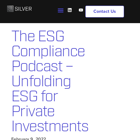
Contact Us
The ESG
Compliance
Podcast –
Unfolding
ESG for
Private
Investments
February 9, 2022