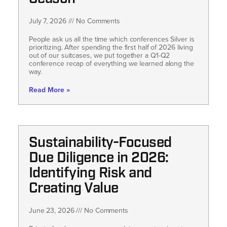
July 7, 2026
No Comments
People ask us all the time which conferences Silver is
prioritizing. After spending the first half of 2026 living
out of our suitcases, we put together a Q1-Q2
conference recap of everything we learned along the
way.
Read More »
Sustainability-Focused
Due Diligence in 2026:
Identifying Risk and
Creating Value
June 23, 2026
No Comments