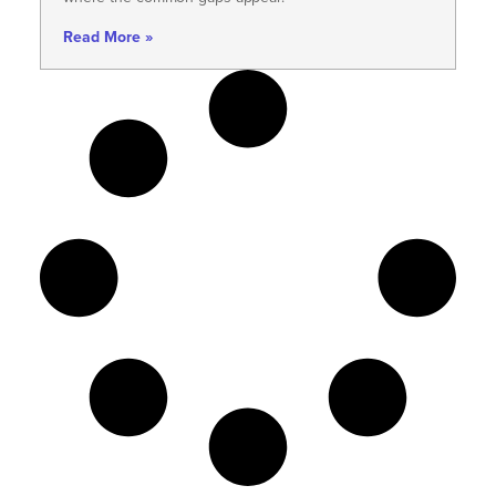
Read More »