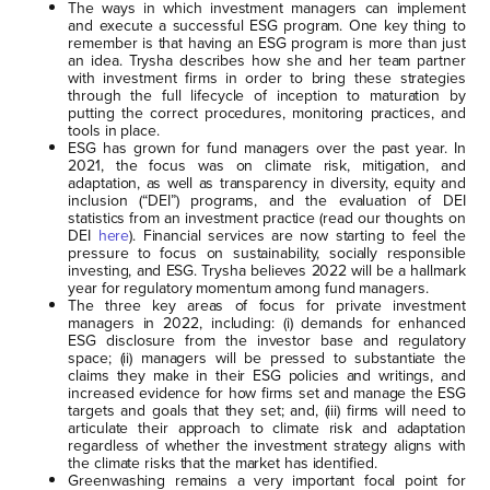
The ways in which investment managers can implement
and execute a successful ESG program. One key thing to
remember is that having an ESG program is more than just
an idea. Trysha describes how she and her team partner
with investment firms in order to bring these strategies
through the full lifecycle of inception to maturation by
putting the correct procedures, monitoring practices, and
tools in place.
ESG has grown for fund managers over the past year. In
2021, the focus was on climate risk, mitigation, and
adaptation, as well as transparency in diversity, equity and
inclusion (“DEI”) programs, and the evaluation of DEI
statistics from an investment practice (read our thoughts on
DEI
here
). Financial services are now starting to feel the
pressure to focus on sustainability, socially responsible
investing, and ESG. Trysha believes 2022 will be a hallmark
year for regulatory momentum among fund managers.
The three key areas of focus for private investment
managers in 2022, including: (i) demands for enhanced
ESG disclosure from the investor base and regulatory
space; (ii) managers will be pressed to substantiate the
claims they make in their ESG policies and writings, and
increased evidence for how firms set and manage the ESG
targets and goals that they set; and, (iii) firms will need to
articulate their approach to climate risk and adaptation
regardless of whether the investment strategy aligns with
the climate risks that the market has identified.
Greenwashing remains a very important focal point for